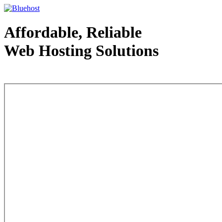
Affordable, Reliable
Web Hosting Solutions
Web Hosting - courtesy of www.bluehost.com